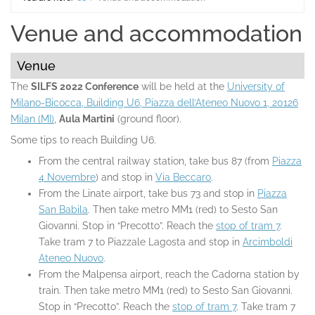
Home
Venue and accommodation
Venue
The
SILFS 2022 Conference
will be held at the
University of
Milano-Bicocca, Building U6, Piazza dell’Ateneo Nuovo 1, 20126
Milan (MI)
,
Aula Martini
(ground floor).
Some tips to reach Building U6.
From the central railway station, take bus 87 (from
Piazza
4 Novembre
) and stop in
Via Beccaro
.
From the Linate airport, take bus 73 and stop in
Piazza
San Babila
. Then take metro MM1 (red) to Sesto San
Giovanni. Stop in “Precotto”. Reach the
stop of tram 7
.
Take tram 7 to Piazzale Lagosta and stop in
Arcimboldi
Ateneo Nuovo
.
From the Malpensa airport, reach the Cadorna station by
train. Then take metro MM1 (red) to Sesto San Giovanni.
Stop in “Precotto”. Reach the
stop of tram 7
. Take tram 7