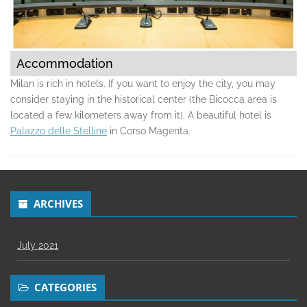
Accommodation
Milan is rich in hotels. If you want to enjoy the city, you may
consider staying in the historical center (the Bicocca area is
located a few kilometers away from it). A beautiful hotel is
Palazzo delle Stelline
in Corso Magenta.
ARCHIVES
July 2021
CATEGORIES