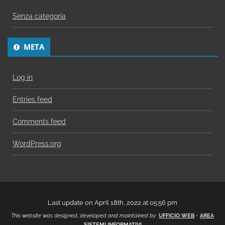
Senza categoria
META
Log in
Entries feed
Comments feed
WordPress.org
Last update on April 18th, 2022 at 05:56 pm
This website was designed, developed and maintained by
UFFICIO WEB
-
AREA
SISTEMI INFORMATIVI