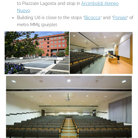
to Piazzale Lagosta and stop in
Arcimboldi Ateneo
Nuovo
.
Building U6 is close to the stops “
Bicocca
” and “
Ponale
” of
metro MM5 (purple).