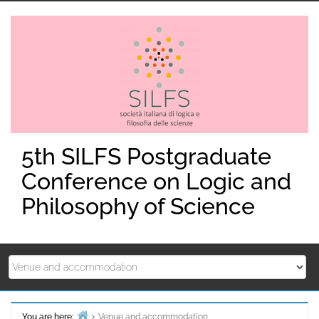
Skip
to
content
5th SILFS Postgraduate
Conference on Logic and
Philosophy of Science
You are here:
Venue and accommodation