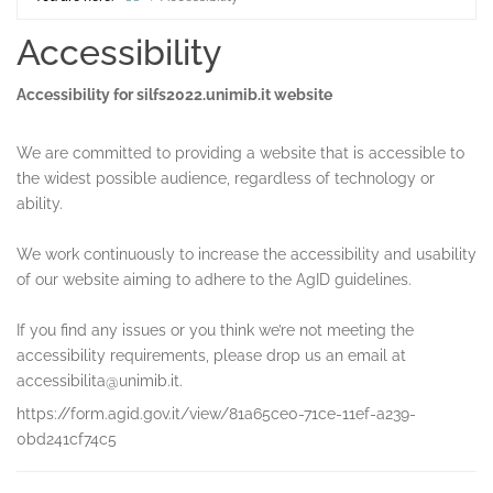
Home
Accessibility
Accessibility for silfs2022.unimib.it website
We are committed to providing a website that is accessible to
the widest possible audience, regardless of technology or
ability.
We work continuously to increase the accessibility and usability
of our website aiming to adhere to the AgID guidelines.
If you find any issues or you think we’re not meeting the
accessibility requirements, please drop us an email at
accessibilita@unimib.it.
https://form.agid.gov.it/view/81a65ce0-71ce-11ef-a239-
0bd241cf74c5