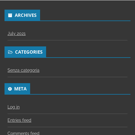
ARCHIVES
July 2021
CATEGORIES
Senza categoria
META
Log in
Entries feed
Comments feed