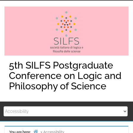
Skip
to
content
5th SILFS Postgraduate
Conference on Logic and
Philosophy of Science
You are here:
Accessibility