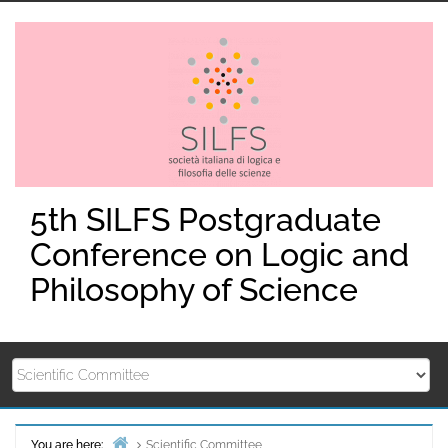
Skip
to
content
5th SILFS Postgraduate
Conference on Logic and
Philosophy of Science
You are here:
Scientific Committee