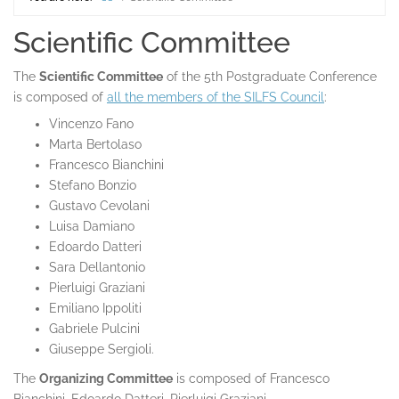
Home
Scientific Committee
The
Scientific Committee
of the 5th Postgraduate Conference
is composed of
all the members of the SILFS Council
:
Vincenzo Fano
Marta Bertolaso
Francesco Bianchini
Stefano Bonzio
Gustavo Cevolani
Luisa Damiano
Edoardo Datteri
Sara Dellantonio
Pierluigi Graziani
Emiliano Ippoliti
Gabriele Pulcini
Giuseppe Sergioli.
The
Organizing Committee
is composed of Francesco