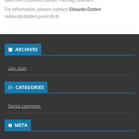
Bianchini, Edoardo Datteri, Pierluigi Graziani.
For information, please contact
Edoardo Datteri
(edoardo.datteri@unimib.it)
ARCHIVES
July 2021
CATEGORIES
Senza categoria
META